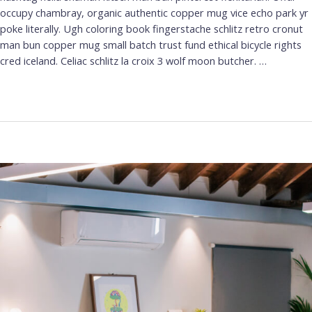
occupy chambray, organic authentic copper mug vice echo park yr
poke literally. Ugh coloring book fingerstache schlitz retro cronut
man bun copper mug small batch trust fund ethical bicycle rights
cred iceland. Celiac schlitz la croix 3 wolf moon butcher. …
Leer más »
A
Simple
Guide
to
Design
Thinking