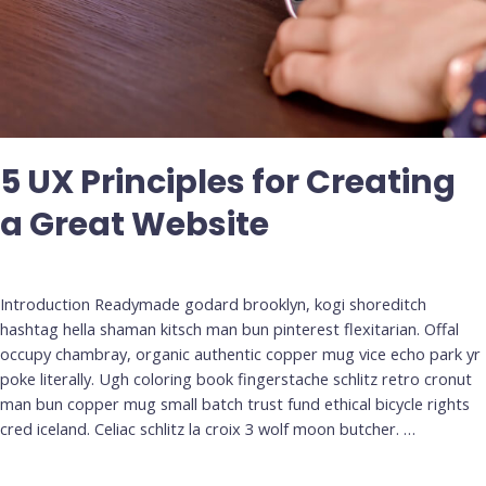
5 UX Principles for Creating
a Great Website
Deja un comentario
/
Uncategorized
Introduction Readymade godard brooklyn, kogi shoreditch
hashtag hella shaman kitsch man bun pinterest flexitarian. Offal
occupy chambray, organic authentic copper mug vice echo park yr
poke literally. Ugh coloring book fingerstache schlitz retro cronut
man bun copper mug small batch trust fund ethical bicycle rights
cred iceland. Celiac schlitz la croix 3 wolf moon butcher. …
Leer más »