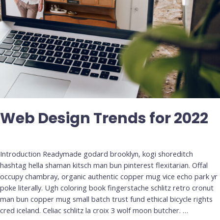
Web Design Trends for 2022
Deja un comentario
/
Uncategorized
Introduction Readymade godard brooklyn, kogi shoreditch
hashtag hella shaman kitsch man bun pinterest flexitarian. Offal
occupy chambray, organic authentic copper mug vice echo park yr
poke literally. Ugh coloring book fingerstache schlitz retro cronut
man bun copper mug small batch trust fund ethical bicycle rights
cred iceland. Celiac schlitz la croix 3 wolf moon butcher. …