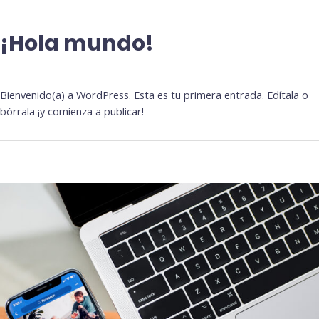
¡Hola mundo!
Deja un comentario
/
Sin categoría
Bienvenido(a) a WordPress. Esta es tu primera entrada. Edítala o
bórrala ¡y comienza a publicar!
What
is
the
Progressive
Web
App
(PWA)
and