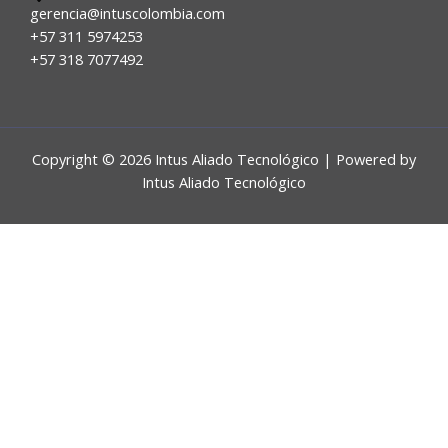
gerencia@intuscolombia.com
+57 311 5974253
+57 318 7077492
Copyright © 2026 Intus Aliado Tecnológico | Powered by
Intus Aliado Tecnológico