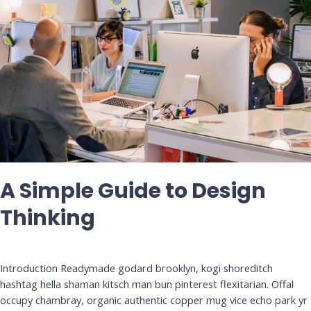
A Simple Guide to Design
Thinking
Deja un comentario
/
Uncategorized
Introduction Readymade godard brooklyn, kogi shoreditch
hashtag hella shaman kitsch man bun pinterest flexitarian. Offal
occupy chambray, organic authentic copper mug vice echo park yr