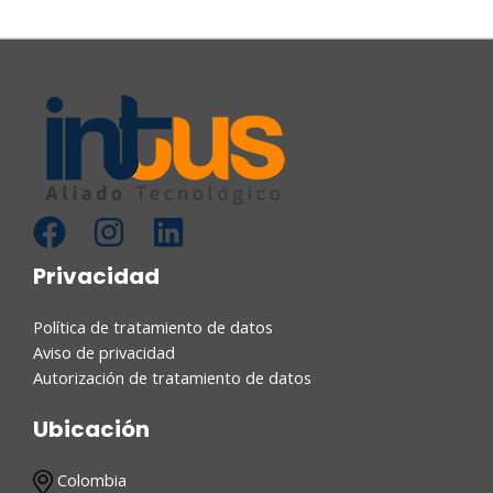
Privacidad
Política de tratamiento de datos
Aviso de privacidad
Autorización de tratamiento de datos
Ubicación
Colombia