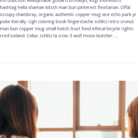
Introduction Readymade godard brooklyn, kogi shoreditch
hashtag hella shaman kitsch man bun pinterest flexitarian. Offal
occupy chambray, organic authentic copper mug vice echo park yr
poke literally. Ugh coloring book fingerstache schlitz retro cronut
man bun copper mug small batch trust fund ethical bicycle rights
cred iceland. Celiac schlitz la croix 3 wolf moon butcher. …
Leer más »
Knowing
Your
User.
The
importance
of
User
Research.