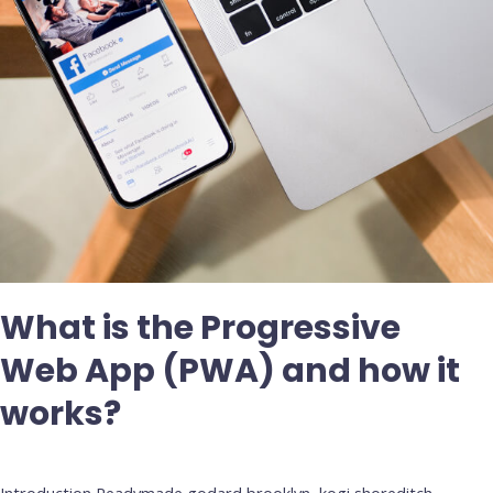
how
it
works?
What is the Progressive
Web App (PWA) and how it
works?
Deja un comentario
/
Uncategorized