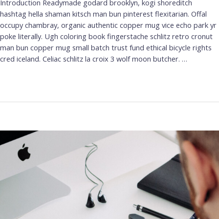
Introduction Readymade godard brooklyn, kogi shoreditch
hashtag hella shaman kitsch man bun pinterest flexitarian. Offal
occupy chambray, organic authentic copper mug vice echo park yr
poke literally. Ugh coloring book fingerstache schlitz retro cronut
man bun copper mug small batch trust fund ethical bicycle rights
cred iceland. Celiac schlitz la croix 3 wolf moon butcher. …
Leer más »
Best
Calligraphy
Fonts
for
Logos