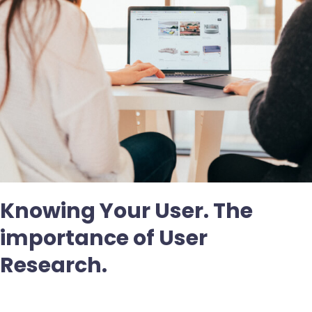
Knowing Your User. The
importance of User
Research.
Deja un comentario
/
Uncategorized