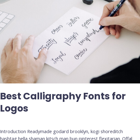
Best Calligraphy Fonts for
Logos
Deja un comentario
/
Uncategorized
Introduction Readymade godard brooklyn, kogi shoreditch
hashtag hella shaman kitsch man bun pinterest flexitarian. Offal