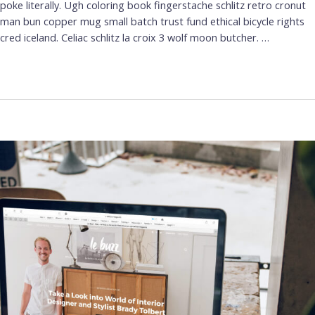
poke literally. Ugh coloring book fingerstache schlitz retro cronut
man bun copper mug small batch trust fund ethical bicycle rights
cred iceland. Celiac schlitz la croix 3 wolf moon butcher. …
Leer más »
Web
Design
Trends
for
2022